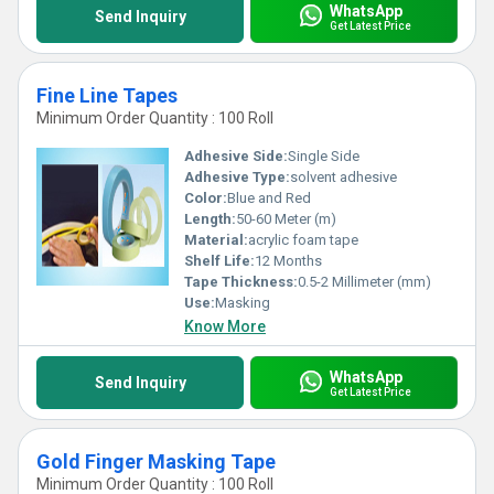
WhatsApp
Send Inquiry
Get Latest Price
Fine Line Tapes
Minimum Order Quantity : 100 Roll
Adhesive Side:
Single Side
Adhesive Type:
solvent adhesive
Color:
Blue and Red
Length:
50-60 Meter (m)
Material:
acrylic foam tape
Shelf Life:
12 Months
Tape Thickness:
0.5-2 Millimeter (mm)
Use:
Masking
Know More
WhatsApp
Send Inquiry
Get Latest Price
Gold Finger Masking Tape
Minimum Order Quantity : 100 Roll