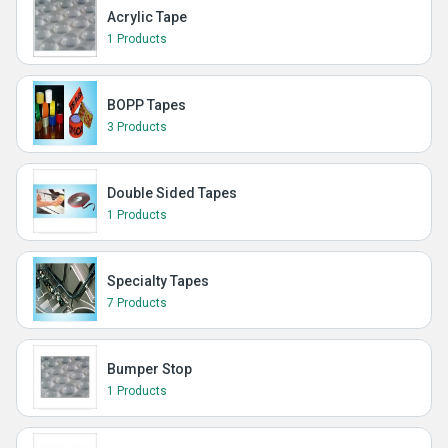
Acrylic Tape
1 Products
BOPP Tapes
3 Products
Double Sided Tapes
1 Products
Specialty Tapes
7 Products
Bumper Stop
1 Products