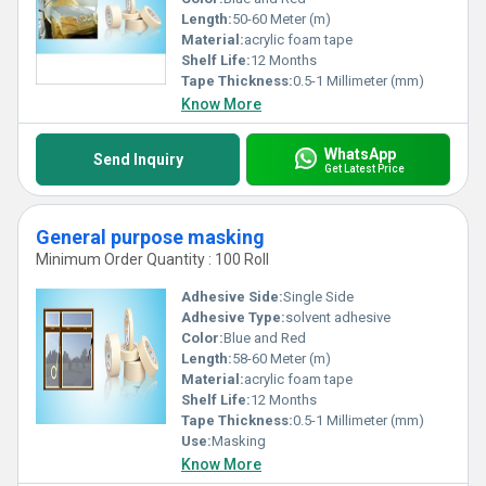
Length:
50-60 Meter (m)
Material:
acrylic foam tape
Shelf Life:
12 Months
Tape Thickness:
0.5-1 Millimeter (mm)
Know More
WhatsApp
Send Inquiry
Get Latest Price
General purpose masking
Minimum Order Quantity : 100 Roll
Adhesive Side:
Single Side
Adhesive Type:
solvent adhesive
Color:
Blue and Red
Length:
58-60 Meter (m)
Material:
acrylic foam tape
Shelf Life:
12 Months
Tape Thickness:
0.5-1 Millimeter (mm)
Use:
Masking
Know More