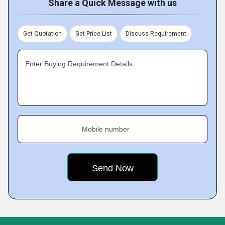
Share a Quick Message with us
Get Quotation
Get Price List
Discuss Requirement
Enter Buying Requirement Details
Mobile number