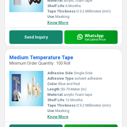
Material:
acrylic foam tape
Shelf Life:
6 Months
Tape Thickness:
0.5-2 Millimeter (mm)
Use:
Masking
Know More
WhatsApp
Send Inquiry
Get Latest Price
Medium Temperature Tape
Minimum Order Quantity : 100 Roll
Adhesive Side:
Single Side
Adhesive Type:
solvent adhesive
Color:
Blue and Red
Length:
50-70 Meter (m)
Material:
acrylic foam tape
Shelf Life:
12 Months
Tape Thickness:
0.5-2 Millimeter (mm)
Use:
Masking
Know More