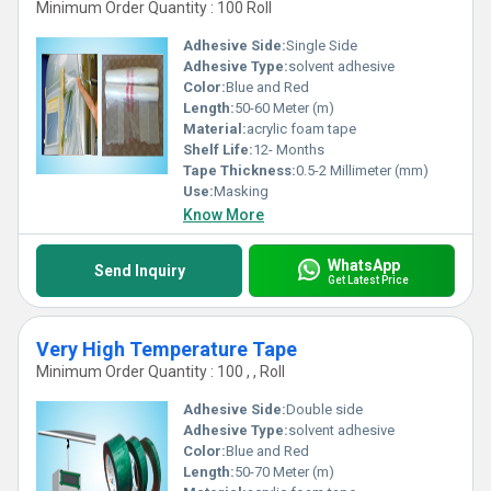
Minimum Order Quantity : 100 Roll
Adhesive Side:
Single Side
Adhesive Type:
solvent adhesive
Color:
Blue and Red
Length:
50-60 Meter (m)
Material:
acrylic foam tape
Shelf Life:
12- Months
Tape Thickness:
0.5-2 Millimeter (mm)
Use:
Masking
Know More
WhatsApp
Send Inquiry
Get Latest Price
Very High Temperature Tape
Minimum Order Quantity : 100 , , Roll
Adhesive Side:
Double side
Adhesive Type:
solvent adhesive
Color:
Blue and Red
Length:
50-70 Meter (m)