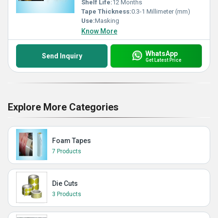
Shelf Life:
12 Months
Tape Thickness:
0.3-1 Millimeter (mm)
Use:
Masking
Know More
WhatsApp
Send Inquiry
Get Latest Price
Explore More Categories
Foam Tapes
7 Products
Die Cuts
3 Products