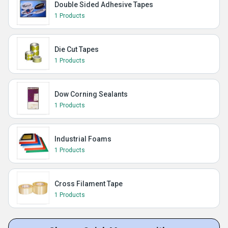
Double Sided Adhesive Tapes
1 Products
Die Cut Tapes
1 Products
Dow Corning Sealants
1 Products
Industrial Foams
1 Products
Cross Filament Tape
1 Products