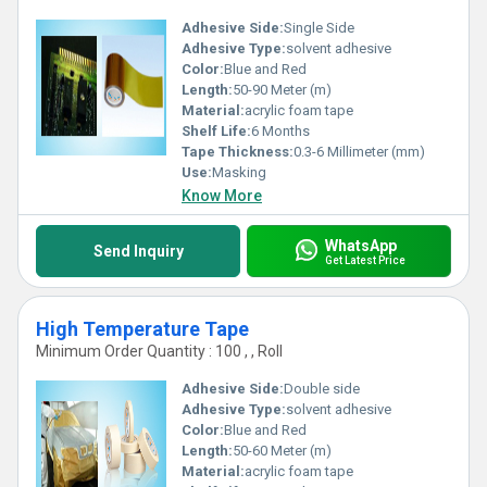
Adhesive Side:
Single Side
Adhesive Type:
solvent adhesive
Color:
Blue and Red
Length:
50-90 Meter (m)
Material:
acrylic foam tape
Shelf Life:
6 Months
Tape Thickness:
0.3-6 Millimeter (mm)
Use:
Masking
Know More
WhatsApp
Send Inquiry
Get Latest Price
High Temperature Tape
Minimum Order Quantity : 100 , , Roll
Adhesive Side:
Double side
Adhesive Type:
solvent adhesive
Color:
Blue and Red
Length:
50-60 Meter (m)
Material:
acrylic foam tape