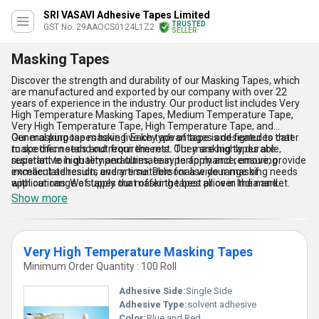
SRI VASAVI Adhesive Tapes Limited
TRUSTED
GST No. 29AAOCS0124L1Z2
SELLER
Masking Tapes
Discover the strength and durability of our Masking Tapes, which
are manufactured and exported by our company with over 22
years of experience in the industry. Our product list includes Very
High Temperature Masking Tapes, Medium Temperature Tape,
Very High Temperature Tape, High Temperature Tape, and
General purpose masking. Each type of tape is designed to cater
Our masking tapes have five key advantages and features that
to specific needs and requirements. Our masking tapes are
make them stand out from the rest. They are highly durable,
superlative in quality and ultimate in performance, ensuring
resistant to high temperatures, easy to apply and remove, provide
immaculate results every time. Personalise your masking needs
excellent adhesion, and are suitable for a wide range of
with our range of tapes that offer the best price in the market.
applications. We supply our masking tapes all over India and
export to Africa, Asia, Australia, Central America, Eastern Europe,
Show more
Middle East, North America, South America, and Western Europe.
Very High Temperature Masking Tapes
Minimum Order Quantity : 100 Roll
Adhesive Side:
Single Side
Adhesive Type:
solvent adhesive
Color:
Blue and Red