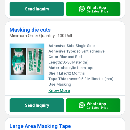
WhatsApp
Send Inquiry
Get Latest Price
Masking die cuts
Minimum Order Quantity : 100 Roll
Adhesive Side:
Single Side
Adhesive Type:
solvent adhesive
Color:
Blue and Red
Length:
50-80 Meter (m)
Material:
acrylic foam tape
Shelf Life:
12 Months
Tape Thickness:
0.5-2 Millimeter (mm)
Use:
Masking
Know More
WhatsApp
Send Inquiry
Get Latest Price
Large Area Masking Tape