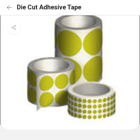
Die Cut Adhesive Tape