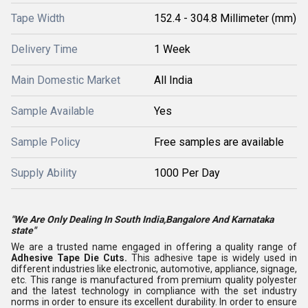
Tape Width
152.4 - 304.8 Millimeter (mm)
Delivery Time
1 Week
Main Domestic Market
All India
Sample Available
Yes
Sample Policy
Free samples are available
Supply Ability
1000 Per Day
"We Are Only Dealing In South India,Bangalore And Karnataka
state"
We are a trusted name engaged in offering a quality range of
Adhesive Tape Die Cuts.
This adhesive tape is widely used in
different industries like electronic, automotive, appliance, signage,
etc. This range is manufactured from premium quality polyester
and the latest technology in compliance with the set industry
norms in order to ensure its excellent durability. In order to ensure