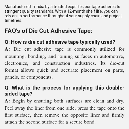
Manufactured in India by a trusted exporter, our tape adheres to
stringent quality standards. With a 12-month shelf life, you can
rely on its performance throughout your supply chain and project
timelines.
FAQ's of Die Cut Adhesive Tape:
Q: How is die cut adhesive tape typically used?
A:
Die cut adhesive tape is commonly utilized for
mounting, bonding, and joining surfaces in automotive,
electronics, and construction industries. Its die-cut
format allows quick and accurate placement on parts,
panels, or components.
Q: What is the process for applying this double-
sided tape?
A:
Begin by ensuring both surfaces are clean and dry.
Peel away the liner from one side, press the tape onto the
first surface, then remove the opposite liner and firmly
attach the second surface for a secure bond.