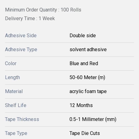
Minimum Order Quantity : 100 Rolls
Delivery Time : 1 Week
Adhesive Side
Double side
Adhesive Type
solvent adhesive
Color
Blue and Red
Length
50-60 Meter (m)
Material
acrylic foam tape
Shelf Life
12 Months
Tape Thickness
0.5-1 Millimeter (mm)
Tape Type
Tape Die Cuts