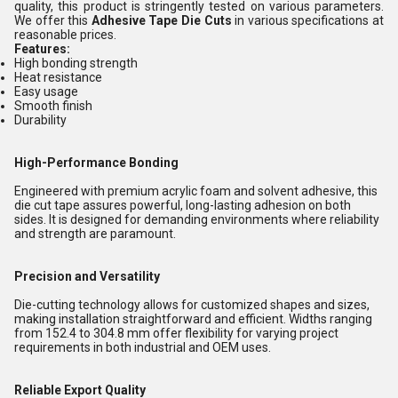
quality, this product
is stringently tested on various parameters.
We offer this
Adhesive Tape Die Cuts
in various specifications at
reasonable prices.
Features:
High bonding strength
Heat resistance
Easy usage
Smooth finish
Durability
High-Performance Bonding
Engineered with premium acrylic foam and solvent adhesive, this
die cut tape assures powerful, long-lasting adhesion on both
sides. It is designed for demanding environments where reliability
and strength are paramount.
Precision and Versatility
Die-cutting technology allows for customized shapes and sizes,
making installation straightforward and efficient. Widths ranging
from 152.4 to 304.8 mm offer flexibility for varying project
requirements in both industrial and OEM uses.
Reliable Export Quality