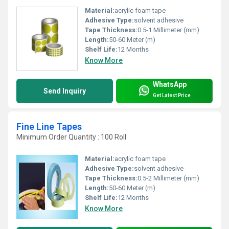
Material:
acrylic foam tape
Adhesive Type:
solvent adhesive
Tape Thickness:
0.5-1 Millimeter (mm)
Length:
50-60 Meter (m)
Shelf Life:
12 Months
Know More
WhatsApp
Send Inquiry
Get Latest Price
Fine Line Tapes
Minimum Order Quantity : 100 Roll
Material:
acrylic foam tape
Adhesive Type:
solvent adhesive
Tape Thickness:
0.5-2 Millimeter (mm)
Length:
50-60 Meter (m)
Shelf Life:
12 Months
Know More