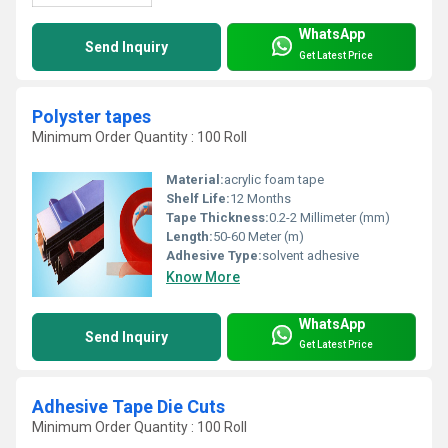
WhatsApp
Send Inquiry
Get Latest Price
Polyster tapes
Minimum Order Quantity : 100 Roll
Material:
acrylic foam tape
Shelf Life:
12 Months
Tape Thickness:
0.2-2 Millimeter (mm)
Length:
50-60 Meter (m)
Adhesive Type:
solvent adhesive
Know More
WhatsApp
Send Inquiry
Get Latest Price
Adhesive Tape Die Cuts
Minimum Order Quantity : 100 Roll