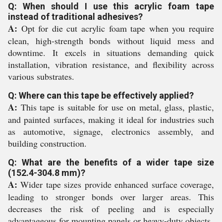
Q: When should I use this acrylic foam tape
instead of traditional adhesives?
A:
Opt for die cut acrylic foam tape when you require
clean, high-strength bonds without liquid mess and
downtime. It excels in situations demanding quick
installation, vibration resistance, and flexibility across
various substrates.
Q: Where can this tape be effectively applied?
A:
This tape is suitable for use on metal, glass, plastic,
and painted surfaces, making it ideal for industries such
as automotive, signage, electronics assembly, and
building construction.
Q: What are the benefits of a wider tape size
(152.4-304.8 mm)?
A:
Wider tape sizes provide enhanced surface coverage,
leading to stronger bonds over larger areas. This
decreases the risk of peeling and is especially
advantageous for mounting panels or heavy-duty objects.