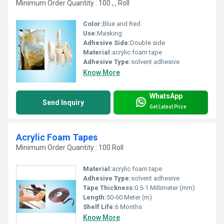
Minimum Order Quantity : 100 , , Roll
Color:
Blue and Red
Use:
Masking
Adhesive Side:
Double side
Material:
acrylic foam tape
Adhesive Type:
solvent adhesive
Know More
WhatsApp
Send Inquiry
Get Latest Price
Acrylic Foam Tapes
Minimum Order Quantity : 100 Roll
Material:
acrylic foam tape
Adhesive Type:
solvent adhesive
Tape Thickness:
0.5-1 Millimeter (mm)
Length:
50-60 Meter (m)
Shelf Life:
6 Months
Know More