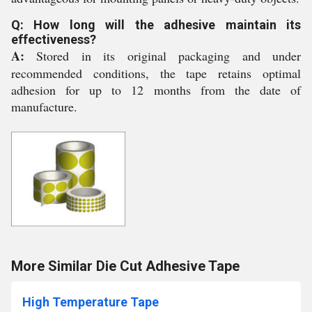
Q: How long will the adhesive maintain its
effectiveness?
A:
Stored in its original packaging and under
recommended conditions, the tape retains optimal
adhesion for up to 12 months from the date of
manufacture.
More Similar Die Cut Adhesive Tape
High Temperature Tape