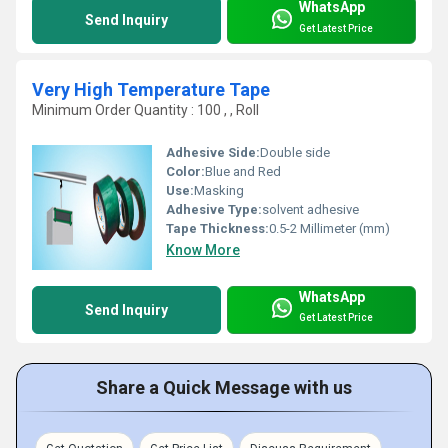
WhatsApp
Send Inquiry
Get Latest Price
Very High Temperature Tape
Minimum Order Quantity : 100 , , Roll
Adhesive Side:
Double side
Color:
Blue and Red
Use:
Masking
Adhesive Type:
solvent adhesive
Tape Thickness:
0.5-2 Millimeter (mm)
Know More
WhatsApp
Send Inquiry
Get Latest Price
Share a Quick Message with us