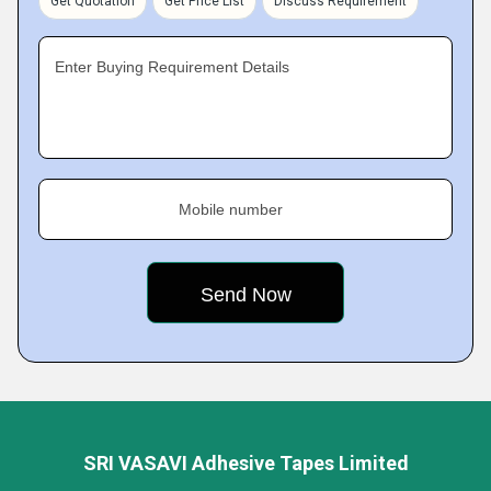
Get Quotation
Get Price List
Discuss Requirement
Enter Buying Requirement Details
Mobile number
SRI VASAVI Adhesive Tapes Limited